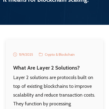
11/9/2025
Crypto & Blockchain
What Are Layer 2 Solutions?
Layer 2 solutions are protocols built on
top of existing blockchains to improve
scalability and reduce transaction costs.
They function by processing