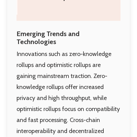
Emerging Trends and
Technologies
Innovations such as zero-knowledge
rollups and optimistic rollups are
gaining mainstream traction. Zero-
knowledge rollups offer increased
privacy and high throughput, while
optimistic rollups focus on compatibility
and fast processing. Cross-chain
interoperability and decentralized