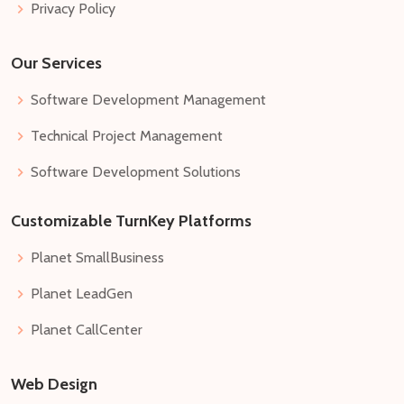
Privacy Policy
Our Services
Software Development Management
Technical Project Management
Software Development Solutions
Customizable TurnKey Platforms
Planet SmallBusiness
Planet LeadGen
Planet CallCenter
Web Design