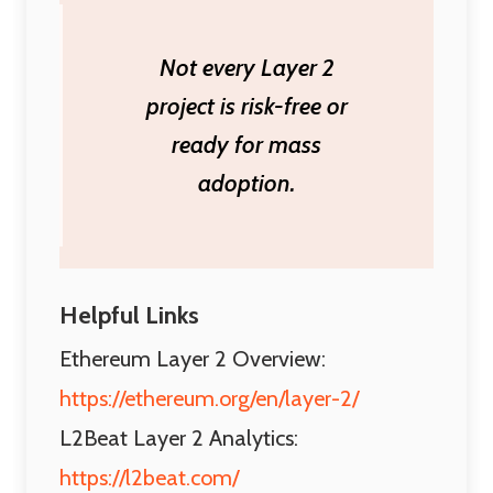
Not every Layer 2
project is risk-free or
ready for mass
adoption.
Helpful Links
Ethereum Layer 2 Overview:
https://ethereum.org/en/layer-2/
L2Beat Layer 2 Analytics:
https://l2beat.com/