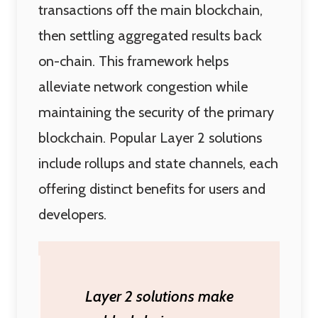
transactions off the main blockchain,
then settling aggregated results back
on-chain. This framework helps
alleviate network congestion while
maintaining the security of the primary
blockchain. Popular Layer 2 solutions
include rollups and state channels, each
offering distinct benefits for users and
developers.
Layer 2 solutions make