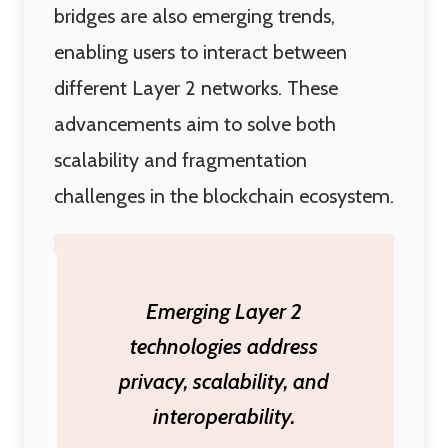
bridges are also emerging trends,
enabling users to interact between
different Layer 2 networks. These
advancements aim to solve both
scalability and fragmentation
challenges in the blockchain ecosystem.
Emerging Layer 2
technologies address
privacy, scalability, and
interoperability.