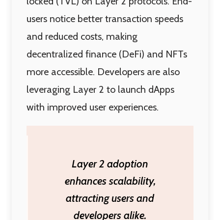
locked (TVL) on Layer 2 protocols. End-
users notice better transaction speeds
and reduced costs, making
decentralized finance (DeFi) and NFTs
more accessible. Developers are also
leveraging Layer 2 to launch dApps
with improved user experiences.
Layer 2 adoption
enhances scalability,
attracting users and
developers alike.