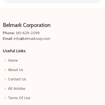
Belmark Corporation
Phone:
561-629-2099
Email:
info@belmarkcorp.com
Useful Links
Home
About Us
Contact Us
All Articles
Terms Of Use