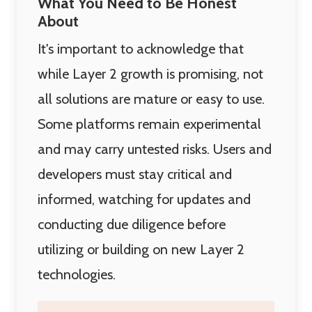
What You Need to Be Honest
About
It's important to acknowledge that
while Layer 2 growth is promising, not
all solutions are mature or easy to use.
Some platforms remain experimental
and may carry untested risks. Users and
developers must stay critical and
informed, watching for updates and
conducting due diligence before
utilizing or building on new Layer 2
technologies.