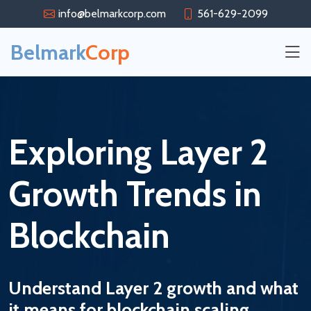
info@belmarkcorp.com
561-629-2099
Belmark
Corp
Exploring Layer 2
Growth Trends in
Blockchain
Understand Layer 2 growth and what
it means for blockchain scaling.