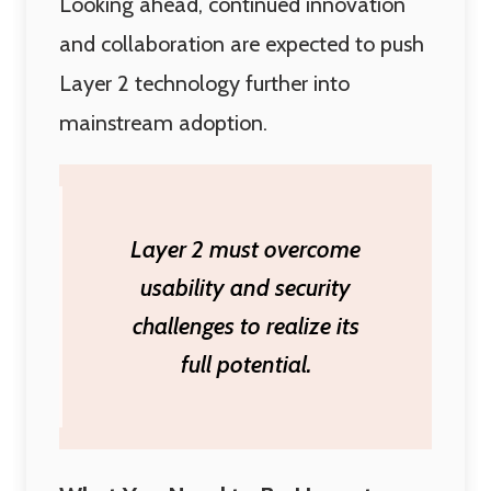
Looking ahead, continued innovation
and collaboration are expected to push
Layer 2 technology further into
mainstream adoption.
Layer 2 must overcome
usability and security
challenges to realize its
full potential.