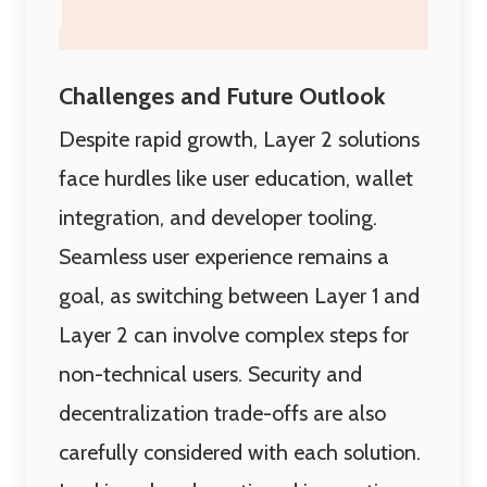
Challenges and Future Outlook
Despite rapid growth, Layer 2 solutions
face hurdles like user education, wallet
integration, and developer tooling.
Seamless user experience remains a
goal, as switching between Layer 1 and
Layer 2 can involve complex steps for
non-technical users. Security and
decentralization trade-offs are also
carefully considered with each solution.