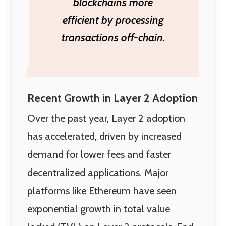
blockchains more
efficient by processing
transactions off-chain.
Recent Growth in Layer 2 Adoption
Over the past year, Layer 2 adoption
has accelerated, driven by increased
demand for lower fees and faster
decentralized applications. Major
platforms like Ethereum have seen
exponential growth in total value