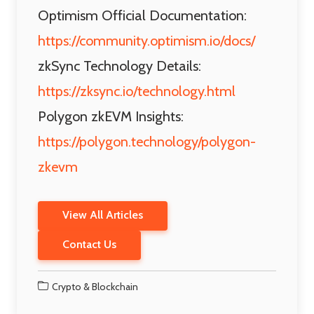
Optimism Official Documentation:
https://community.optimism.io/docs/
zkSync Technology Details:
https://zksync.io/technology.html
Polygon zkEVM Insights:
https://polygon.technology/polygon-
zkevm
View All Articles
Contact Us
Crypto & Blockchain