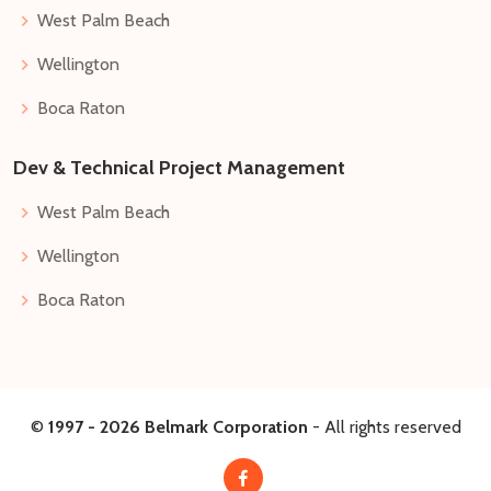
West Palm Beach
Wellington
Boca Raton
Dev & Technical Project Management
West Palm Beach
Wellington
Boca Raton
©
1997 -
2026
Belmark Corporation
- All rights reserved