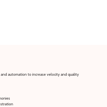
 and automation to increase velocity and quality
emonies
stration