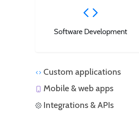
Software Development
Custom applications
Mobile & web apps
Integrations & APIs