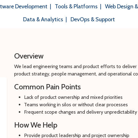
tware Development
|
Tools & Platforms
|
Web Design 
Data & Analytics
|
DevOps & Support
Overview
We lead engineering teams and product efforts to delive
product strategy, people management, and operational con
Common Pain Points
Lack of product ownership and mixed priorities
Teams working in silos or without clear processes
Frequent scope changes and delivery unpredictability
How We Help
Provide product leadership and project ownership