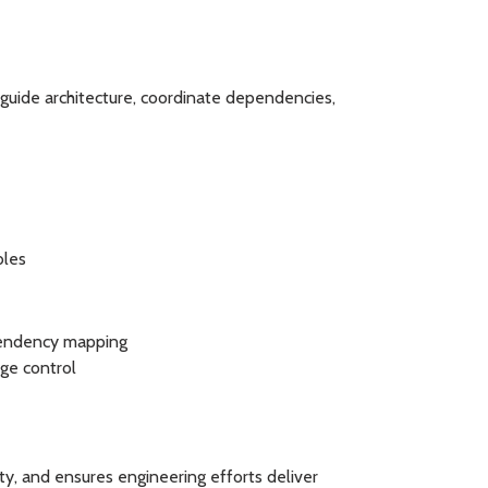
 guide architecture, coordinate dependencies,
bles
ependency mapping
ge control
ity, and ensures engineering efforts deliver