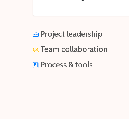
Project leadership
Team collaboration
Process & tools