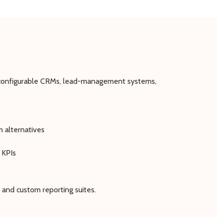
: configurable CRMs, lead-management systems,
m alternatives
 KPIs
 and custom reporting suites.