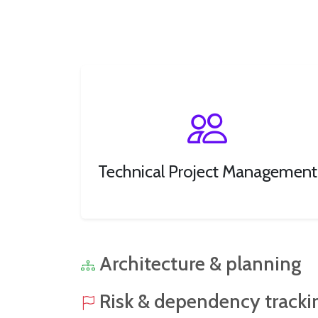
Technical Project Management
Architecture & planning
Risk & dependency tracki