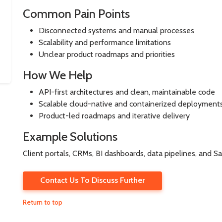
Common Pain Points
Disconnected systems and manual processes
Scalability and performance limitations
Unclear product roadmaps and priorities
How We Help
API-first architectures and clean, maintainable code
Scalable cloud-native and containerized deployment
Product-led roadmaps and iterative delivery
Example Solutions
Client portals, CRMs, BI dashboards, data pipelines, and S
Contact Us To Discuss Further
Return to top