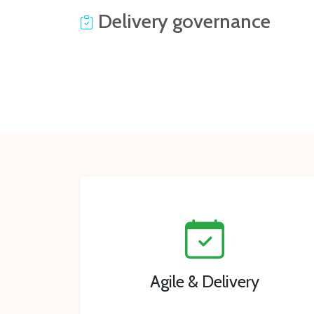
Delivery governance
Agile & Delivery