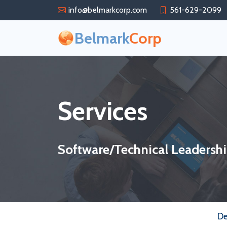
info@belmarkcorp.com
561-629-2099
Belmark
Corp
Services
Software/Technical Leadersh
D