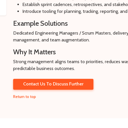
Establish sprint cadences, retrospectives, and stakeh
Introduce tooling for planning, tracking, reporting, 
Example Solutions
Dedicated Engineering Managers / Scrum Masters, delivery
management, and team augmentation.
Why It Matters
Strong management aligns teams to priorities, reduces was
predictable business outcomes.
Contact Us To Discuss Further
Return to top