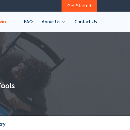
Get Started
vices
FAQ
About Us
Contact Us
Tools
ery