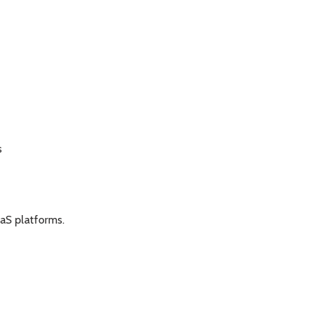
s
aaS platforms.