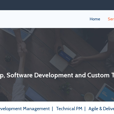
Home
Ser
ip, Software Development and Custom 
evelopment Management
|
Technical PM
|
Agile & Deliv