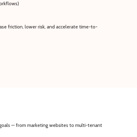
orkflows)
e friction, lower risk, and accelerate time-to-
s goals — from marketing websites to multi-tenant