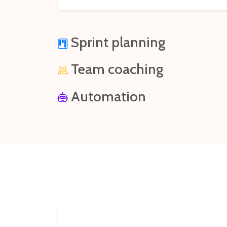
Sprint planning
Team coaching
Automation