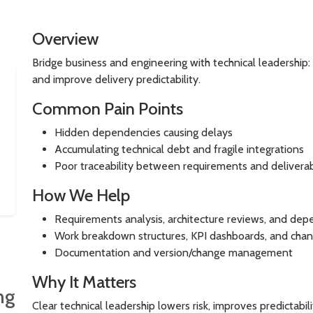
Overview
Bridge business and engineering with technical leadership:
and improve delivery predictability.
Common Pain Points
Hidden dependencies causing delays
Accumulating technical debt and fragile integrations
Poor traceability between requirements and delivera
How We Help
Requirements analysis, architecture reviews, and d
Work breakdown structures, KPI dashboards, and chan
Documentation and version/change management
Why It Matters
ng
Clear technical leadership lowers risk, improves predictabil