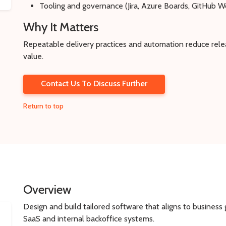
Tooling and governance (Jira, Azure Boards, GitHub W
Why It Matters
Repeatable delivery practices and automation reduce releas
value.
Contact Us To Discuss Further
Return to top
Overview
Design and build tailored software that aligns to busines
SaaS and internal backoffice systems.