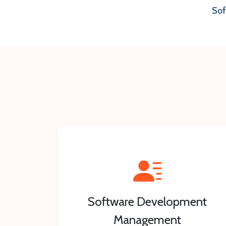
Sof
Software Development
Management