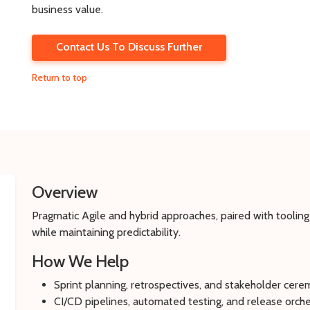
business value.
Contact Us To Discuss Further
Return to top
Overview
Pragmatic Agile and hybrid approaches, paired with tooling
while maintaining predictability.
How We Help
Sprint planning, retrospectives, and stakeholder cer
CI/CD pipelines, automated testing, and release orche