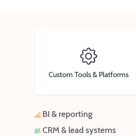
Custom Tools & Platforms
BI & reporting
CRM & lead systems