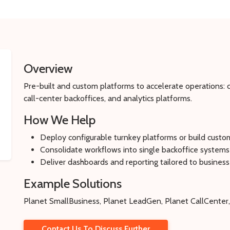
Overview
Pre-built and custom platforms to accelerate operations
call-center backoffices, and analytics platforms.
How We Help
Deploy configurable turnkey platforms or build custo
Consolidate workflows into single backoffice systems
Deliver dashboards and reporting tailored to business
Example Solutions
Planet SmallBusiness, Planet LeadGen, Planet CallCenter,
Contact Us To Discuss Further