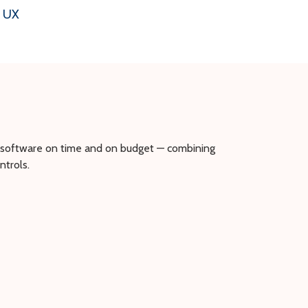
& UX
r software on time and on budget — combining
trols.