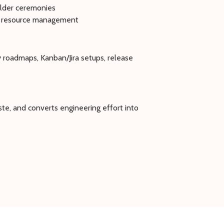
older ceremonies
and resource management
 roadmaps, Kanban/Jira setups, release
te, and converts engineering effort into