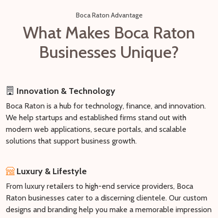
Boca Raton Advantage
What Makes Boca Raton
Businesses Unique?
Innovation & Technology
Boca Raton is a hub for technology, finance, and innovation.
We help startups and established firms stand out with
modern web applications, secure portals, and scalable
solutions that support business growth.
Luxury & Lifestyle
From luxury retailers to high-end service providers, Boca
Raton businesses cater to a discerning clientele. Our custom
designs and branding help you make a memorable impression