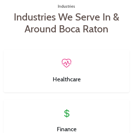
Industries
Industries We Serve In &
Around Boca Raton
Healthcare
Finance