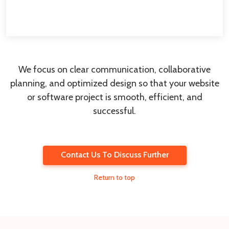
We focus on clear communication, collaborative
planning, and optimized design so that your website
or software project is smooth, efficient, and
successful.
Contact Us To Discuss Further
Return to top