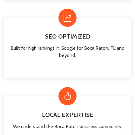
SEO OPTIMIZED
Built for high rankings in Google for Boca Raton, FL and
beyond.
LOCAL EXPERTISE
We understand the Boca Raton business community.