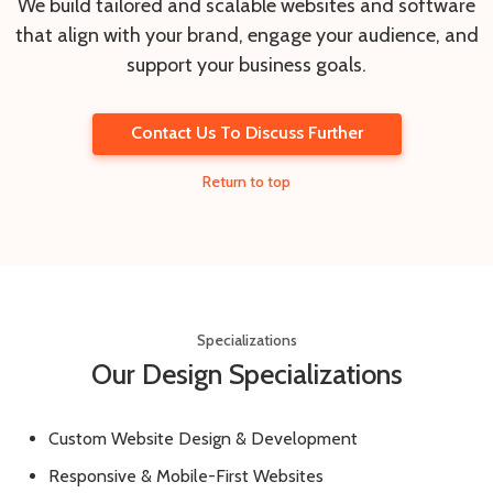
We build tailored and scalable websites and software
that align with your brand, engage your audience, and
support your business goals.
Contact Us To Discuss Further
Return to top
Specializations
Our Design Specializations
Custom Website Design & Development
Responsive & Mobile-First Websites