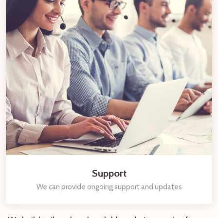
Support
We can provide ongoing support and updates