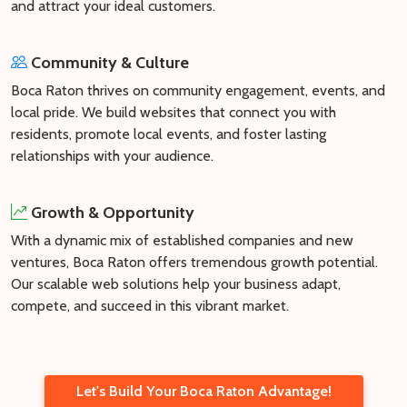
and attract your ideal customers.
Community & Culture
Boca Raton thrives on community engagement, events, and
local pride. We build websites that connect you with
residents, promote local events, and foster lasting
relationships with your audience.
Growth & Opportunity
With a dynamic mix of established companies and new
ventures, Boca Raton offers tremendous growth potential.
Our scalable web solutions help your business adapt,
compete, and succeed in this vibrant market.
Let's Build Your Boca Raton Advantage!