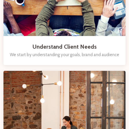
Understand Client Needs
We start by understanding your goals, brand and audience