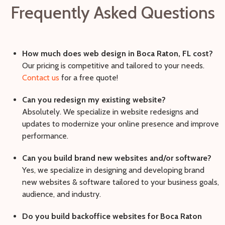
Frequently Asked Questions
How much does web design in Boca Raton, FL cost?
Our pricing is competitive and tailored to your needs.
Contact us
for a free quote!
Can you redesign my existing website?
Absolutely. We specialize in website redesigns and
updates to modernize your online presence and improve
performance.
Can you build brand new websites and/or software?
Yes, we specialize in designing and developing brand
new websites & software tailored to your business goals,
audience, and industry.
Do you build backoffice websites for Boca Raton