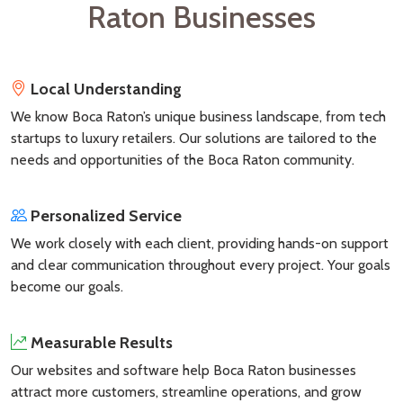
Raton Businesses
Local Understanding
We know Boca Raton’s unique business landscape, from tech
startups to luxury retailers. Our solutions are tailored to the
needs and opportunities of the Boca Raton community.
Personalized Service
We work closely with each client, providing hands-on support
and clear communication throughout every project. Your goals
become our goals.
Measurable Results
Our websites and software help Boca Raton businesses
attract more customers, streamline operations, and grow