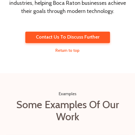
industries, helping Boca Raton businesses achieve
their goals through modern technology.
Contact Us To Discuss Further
Return to top
Examples
Some Examples Of Our
Work