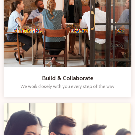
Build & Collaborate
We work closely with you every step of the way