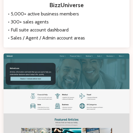
BizzUniverse
• 5,000+ active business members
• 300+ sales agents
• Full suite account dashboard
• Sales / Agent / Admin account areas