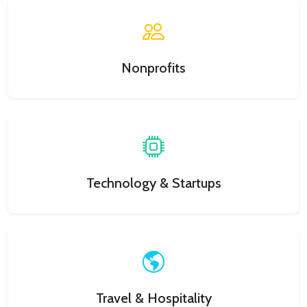
Nonprofits
Technology & Startups
Travel & Hospitality