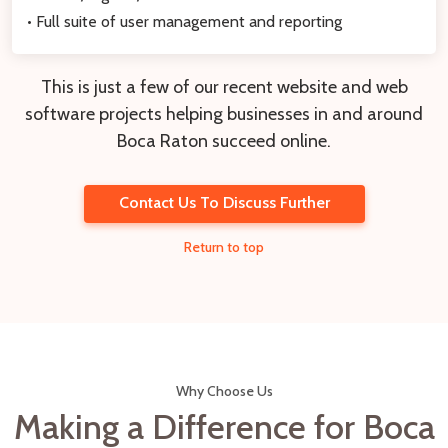
• Full suite of user management and reporting
This is just a few of our recent website and web
software projects helping businesses in and around
Boca Raton succeed online.
Contact Us To Discuss Further
Return to top
Why Choose Us
Making a Difference for Boca