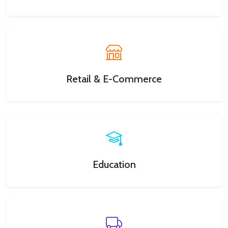
Retail & E-Commerce
Education