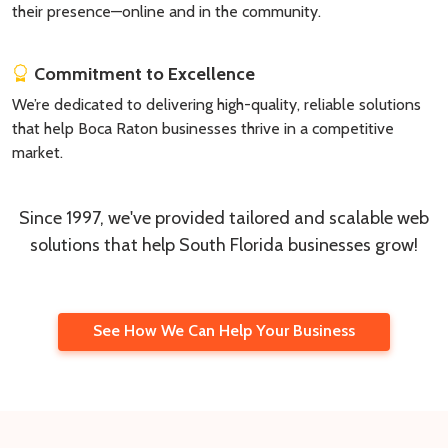
their presence—online and in the community.
Commitment to Excellence
We’re dedicated to delivering high-quality, reliable solutions
that help Boca Raton businesses thrive in a competitive
market.
Since 1997, we've provided tailored and scalable web
solutions that help South Florida businesses grow!
See How We Can Help Your Business