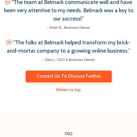
“The team at Belmark communicate well and have
been very attentive to my needs. Belmark was a key to
our success!”
- Peter R., Business Owner
“The folks at Belmark helped transform my brick-
and-mortar company to a growing online business.”
- Sam J., CEO & Business Owner
Contact Us To Discuss Further
Return to top
FAQ