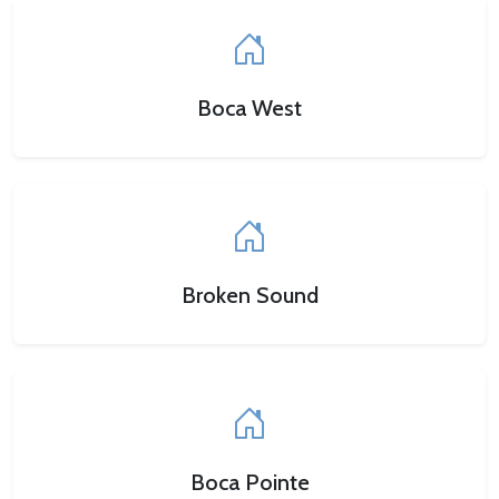
Boca West
Broken Sound
Boca Pointe