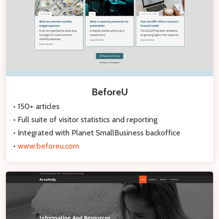
BeforeU
• 150+ articles
• Full suite of visitor statistics and reporting
• Integrated with Planet SmallBusiness backoffice
•
www.beforeu.com