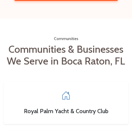
Communities
Communities & Businesses
We Serve in Boca Raton, FL
Royal Palm Yacht & Country Club