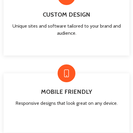
CUSTOM DESIGN
Unique sites and software tailored to your brand and
audience.
MOBILE FRIENDLY
Responsive designs that look great on any device.