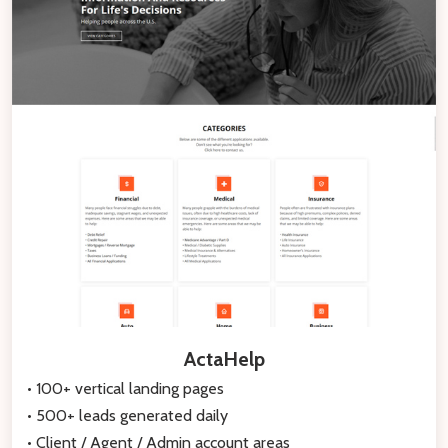
ActaHelp
• 100+ vertical landing pages
• 500+ leads generated daily
• Client / Agent / Admin account areas