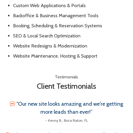
Custom Web Applications & Portals
Backoffice & Business Management Tools
Booking, Scheduling & Reservation Systems
SEO & Local Search Optimization
Website Redesigns & Modernization
Website Maintenance, Hosting & Support
Testimonials
Client Testimonials
“Our new site looks amazing and we're getting
more leads than ever!”
- Kenny B., Boca Raton, FL