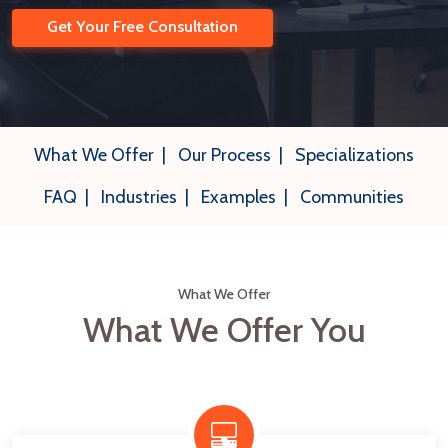
Get Your Free Consultation
What We Offer
|
Our Process
|
Specializations
FAQ
|
Industries
|
Examples
|
Communities
What We Offer
What We Offer You