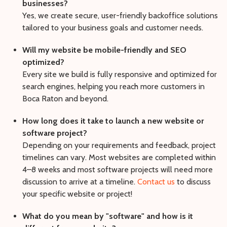
businesses?
Yes, we create secure, user-friendly backoffice solutions
tailored to your business goals and customer needs.
Will my website be mobile-friendly and SEO
optimized?
Every site we build is fully responsive and optimized for
search engines, helping you reach more customers in
Boca Raton and beyond.
How long does it take to launch a new website or
software project?
Depending on your requirements and feedback, project
timelines can vary. Most websites are completed within
4–8 weeks and most software projects will need more
discussion to arrive at a timeline.
Contact us
to discuss
your specific website or project!
What do you mean by "software" and how is it