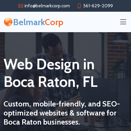
info@belmarkcorp.com
561-629-2099
Belmark
Corp
Web Design in
Boca Raton, FL
Custom, mobile-friendly, and SEO-
optimized websites & software for
Boca Raton businesses.