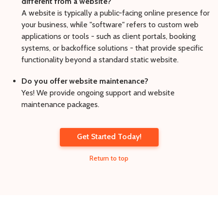
different from a website?
A website is typically a public-facing online presence for
your business, while "software" refers to custom web
applications or tools - such as client portals, booking
systems, or backoffice solutions - that provide specific
functionality beyond a standard static website.
Do you offer website maintenance?
Yes! We provide ongoing support and website
maintenance packages.
Get Started Today!
Return to top