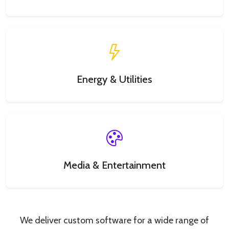
Energy & Utilities
Media & Entertainment
We deliver custom software for a wide range of