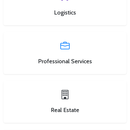
Logistics
Professional Services
Real Estate