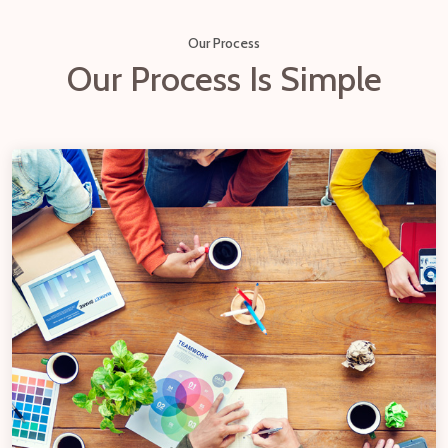
Our Process
Our Process Is Simple