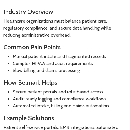
Industry Overview
Healthcare organizations must balance patient care,
regulatory compliance, and secure data handling while
reducing administrative overhead.
Common Pain Points
Manual patient intake and fragmented records
Complex HIPAA and audit requirements
Slow billing and claims processing
How Belmark Helps
Secure patient portals and role-based access
Audit-ready logging and compliance workflows
Automated intake, billing and claims automation
Example Solutions
Patient self-service portals, EMR integrations, automated