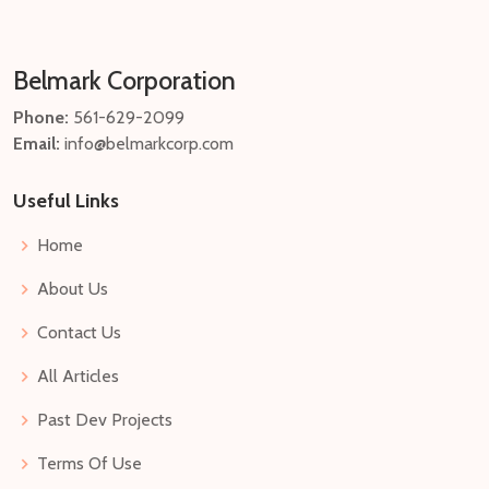
Belmark Corporation
Phone:
561-629-2099
Email:
info@belmarkcorp.com
Useful Links
Home
About Us
Contact Us
All Articles
Past Dev Projects
Terms Of Use