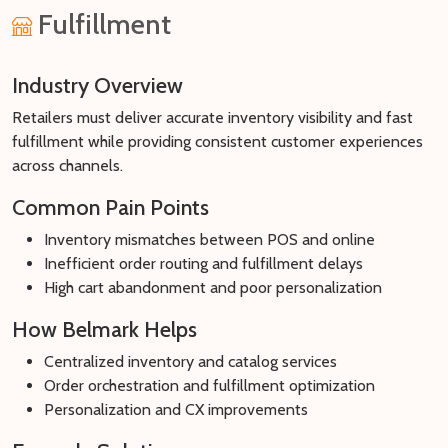
Fulfillment
Industry Overview
Retailers must deliver accurate inventory visibility and fast
fulfillment while providing consistent customer experiences
across channels.
Common Pain Points
Inventory mismatches between POS and online
Inefficient order routing and fulfillment delays
High cart abandonment and poor personalization
How Belmark Helps
Centralized inventory and catalog services
Order orchestration and fulfillment optimization
Personalization and CX improvements