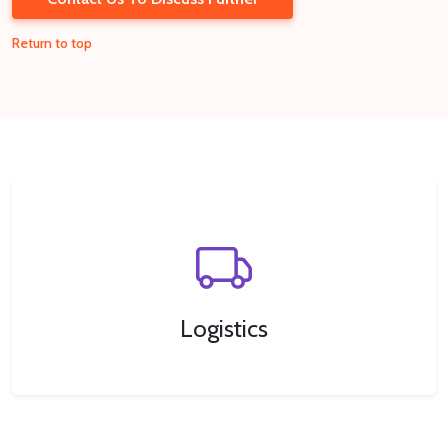
Return to top
Logistics