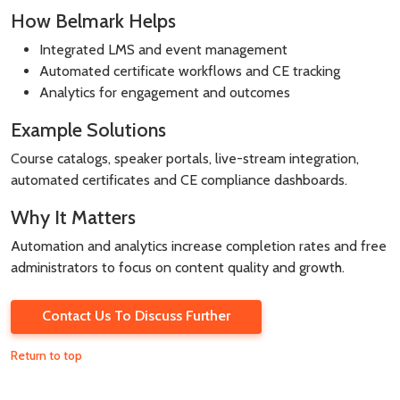
How Belmark Helps
Integrated LMS and event management
Automated certificate workflows and CE tracking
Analytics for engagement and outcomes
Example Solutions
Course catalogs, speaker portals, live-stream integration,
automated certificates and CE compliance dashboards.
Why It Matters
Automation and analytics increase completion rates and free
administrators to focus on content quality and growth.
Contact Us To Discuss Further
Return to top