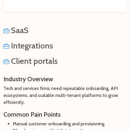
SaaS
Integrations
Client portals
Industry Overview
Tech and services firms need repeatable onboarding, API
ecosystems, and scalable multi-tenant platforms to grow
efficiently.
Common Pain Points
Manual customer onboarding and provisioning