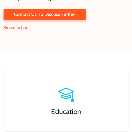
Contact Us To Discuss Further
Return to top
Education