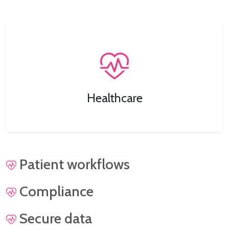
Healthcare
Patient workflows
Compliance
Secure data