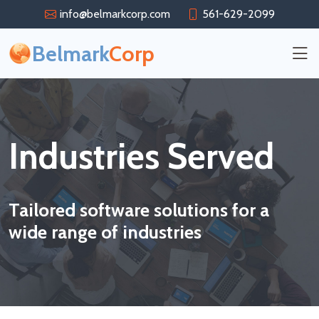
info@belmarkcorp.com
561-629-2099
Belmark
Corp
Industries Served
Tailored software solutions for a
wide range of industries