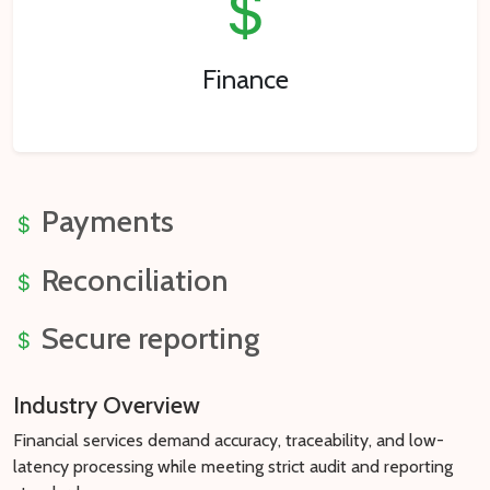
Finance
Payments
Reconciliation
Secure reporting
Industry Overview
Financial services demand accuracy, traceability, and low-
latency processing while meeting strict audit and reporting