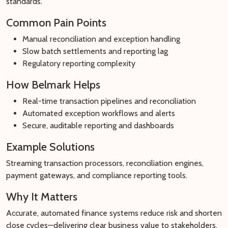
standards.
Common Pain Points
Manual reconciliation and exception handling
Slow batch settlements and reporting lag
Regulatory reporting complexity
How Belmark Helps
Real-time transaction pipelines and reconciliation
Automated exception workflows and alerts
Secure, auditable reporting and dashboards
Example Solutions
Streaming transaction processors, reconciliation engines,
payment gateways, and compliance reporting tools.
Why It Matters
Accurate, automated finance systems reduce risk and shorten
close cycles—delivering clear business value to stakeholders.