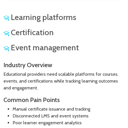
Learning platforms
Certification
Event management
Industry Overview
Educational providers need scalable platforms for courses,
events, and certifications while tracking learning outcomes
and engagement.
Common Pain Points
Manual certificate issuance and tracking
Disconnected LMS and event systems
Poor learner engagement analytics