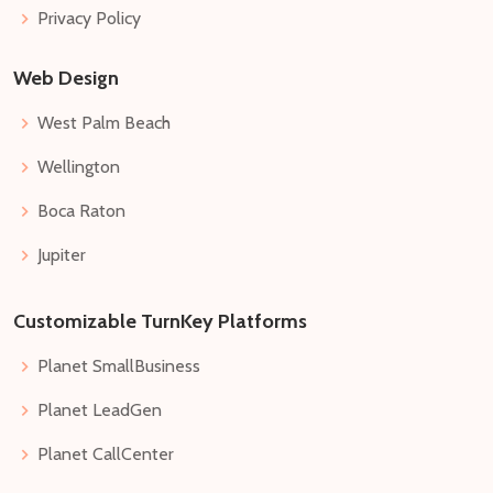
Privacy Policy
Web Design
West Palm Beach
Wellington
Boca Raton
Jupiter
Customizable TurnKey Platforms
Planet SmallBusiness
Planet LeadGen
Planet CallCenter