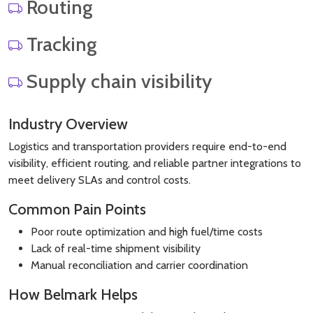
Routing
Tracking
Supply chain visibility
Industry Overview
Logistics and transportation providers require end-to-end
visibility, efficient routing, and reliable partner integrations to
meet delivery SLAs and control costs.
Common Pain Points
Poor route optimization and high fuel/time costs
Lack of real-time shipment visibility
Manual reconciliation and carrier coordination
How Belmark Helps