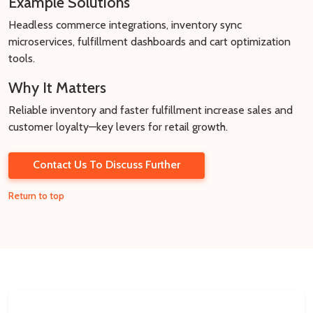
Example Solutions
Headless commerce integrations, inventory sync
microservices, fulfillment dashboards and cart optimization
tools.
Why It Matters
Reliable inventory and faster fulfillment increase sales and
customer loyalty—key levers for retail growth.
Contact Us To Discuss Further
Return to top