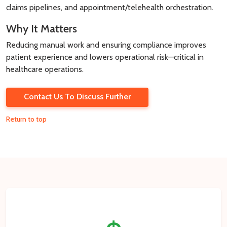
claims pipelines, and appointment/telehealth orchestration.
Why It Matters
Reducing manual work and ensuring compliance improves
patient experience and lowers operational risk—critical in
healthcare operations.
Contact Us To Discuss Further
Return to top