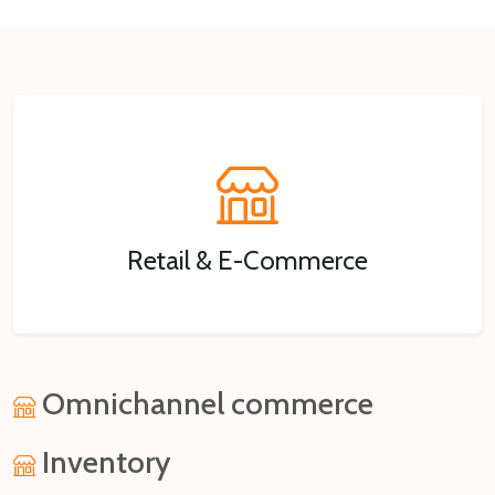
Retail & E-Commerce
Omnichannel commerce
Inventory