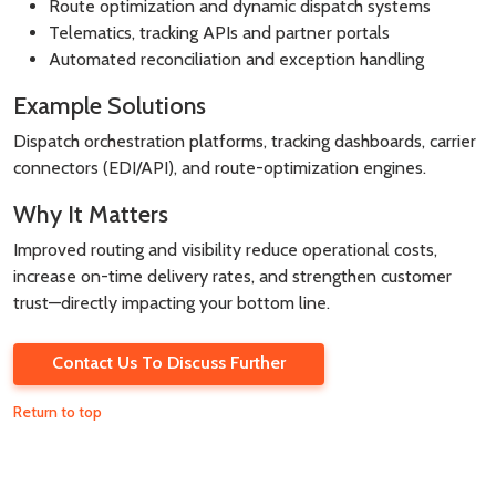
Route optimization and dynamic dispatch systems
Telematics, tracking APIs and partner portals
Automated reconciliation and exception handling
Example Solutions
Dispatch orchestration platforms, tracking dashboards, carrier
connectors (EDI/API), and route-optimization engines.
Why It Matters
Improved routing and visibility reduce operational costs,
increase on-time delivery rates, and strengthen customer
trust—directly impacting your bottom line.
Contact Us To Discuss Further
Return to top