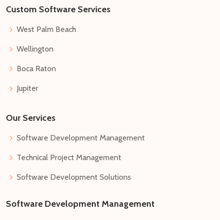
Custom Software Services
West Palm Beach
Wellington
Boca Raton
Jupiter
Our Services
Software Development Management
Technical Project Management
Software Development Solutions
Software Development Management