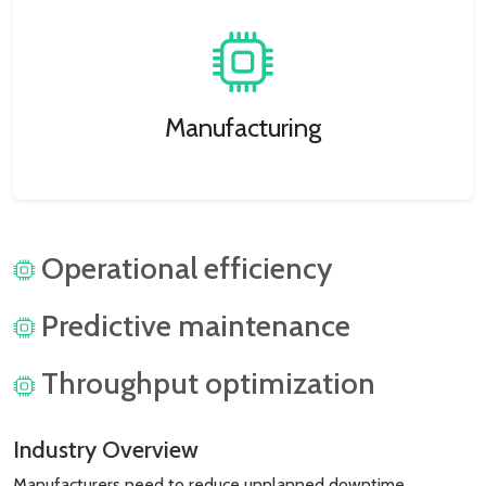
Manufacturing
Operational efficiency
Predictive maintenance
Throughput optimization
Industry Overview
Manufacturers need to reduce unplanned downtime,