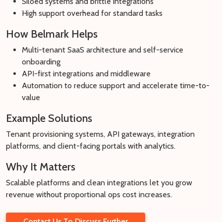
Siloed systems and brittle integrations
High support overhead for standard tasks
How Belmark Helps
Multi-tenant SaaS architecture and self-service
onboarding
API-first integrations and middleware
Automation to reduce support and accelerate time-to-
value
Example Solutions
Tenant provisioning systems, API gateways, integration
platforms, and client-facing portals with analytics.
Why It Matters
Scalable platforms and clean integrations let you grow
revenue without proportional ops cost increases.
Contact Us To Discuss Further