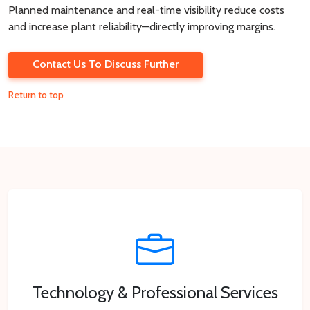
Planned maintenance and real-time visibility reduce costs
and increase plant reliability—directly improving margins.
Contact Us To Discuss Further
Return to top
Technology & Professional Services