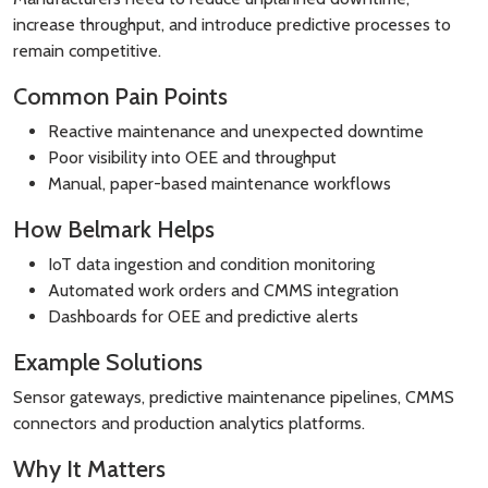
increase throughput, and introduce predictive processes to
remain competitive.
Common Pain Points
Reactive maintenance and unexpected downtime
Poor visibility into OEE and throughput
Manual, paper-based maintenance workflows
How Belmark Helps
IoT data ingestion and condition monitoring
Automated work orders and CMMS integration
Dashboards for OEE and predictive alerts
Example Solutions
Sensor gateways, predictive maintenance pipelines, CMMS
connectors and production analytics platforms.
Why It Matters