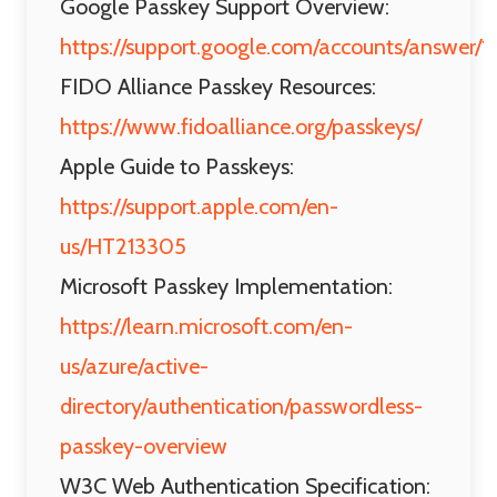
Google Passkey Support Overview:
https://support.google.com/accounts/answer
FIDO Alliance Passkey Resources:
https://www.fidoalliance.org/passkeys/
Apple Guide to Passkeys:
https://support.apple.com/en-
us/HT213305
Microsoft Passkey Implementation:
https://learn.microsoft.com/en-
us/azure/active-
directory/authentication/passwordless-
passkey-overview
W3C Web Authentication Specification: