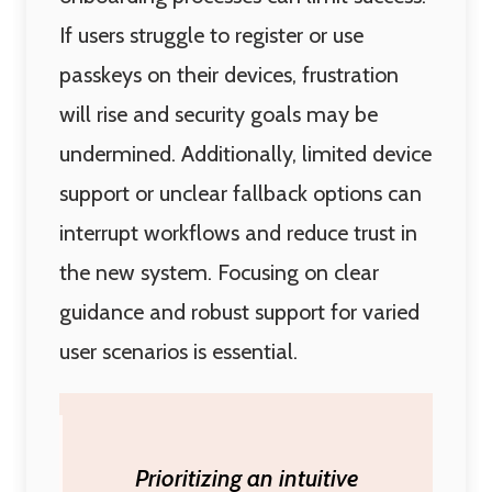
If users struggle to register or use
passkeys on their devices, frustration
will rise and security goals may be
undermined. Additionally, limited device
support or unclear fallback options can
interrupt workflows and reduce trust in
the new system. Focusing on clear
guidance and robust support for varied
user scenarios is essential.
Prioritizing an intuitive