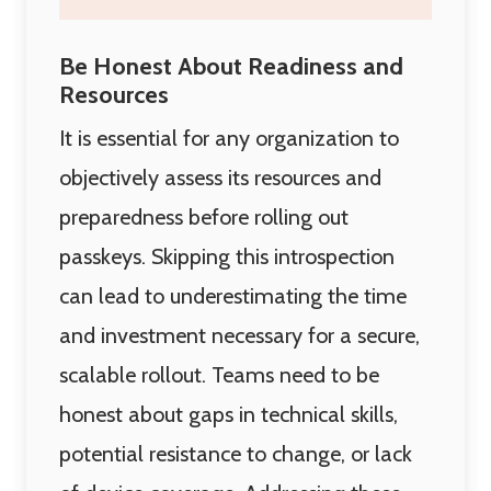
Be Honest About Readiness and
Resources
It is essential for any organization to
objectively assess its resources and
preparedness before rolling out
passkeys. Skipping this introspection
can lead to underestimating the time
and investment necessary for a secure,
scalable rollout. Teams need to be
honest about gaps in technical skills,
potential resistance to change, or lack