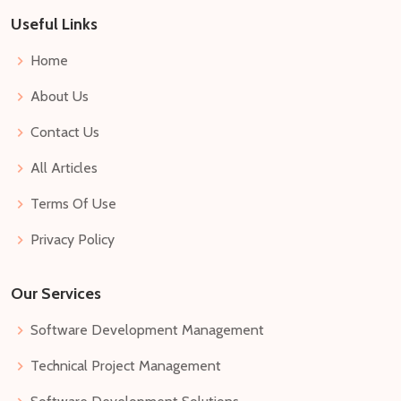
Useful Links
Home
About Us
Contact Us
All Articles
Terms Of Use
Privacy Policy
Our Services
Software Development Management
Technical Project Management