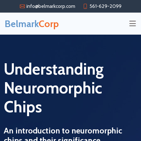
info@belmarkcorp.com
561-629-2099
Belmark
Corp
Understanding
Neuromorphic
Chips
An introduction to neuromorphic
chips and their significance.