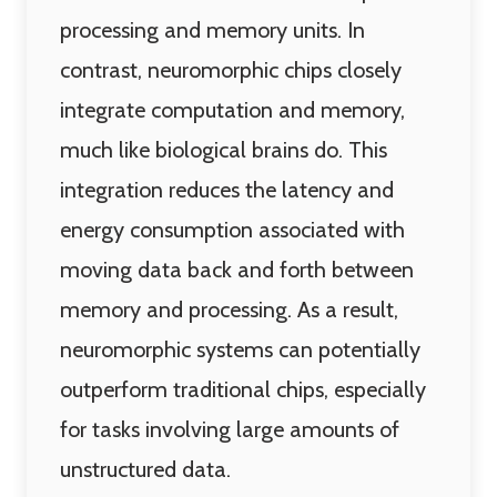
processing and memory units. In
contrast, neuromorphic chips closely
integrate computation and memory,
much like biological brains do. This
integration reduces the latency and
energy consumption associated with
moving data back and forth between
memory and processing. As a result,
neuromorphic systems can potentially
outperform traditional chips, especially
for tasks involving large amounts of
unstructured data.