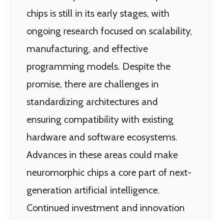
chips is still in its early stages, with
ongoing research focused on scalability,
manufacturing, and effective
programming models. Despite the
promise, there are challenges in
standardizing architectures and
ensuring compatibility with existing
hardware and software ecosystems.
Advances in these areas could make
neuromorphic chips a core part of next-
generation artificial intelligence.
Continued investment and innovation