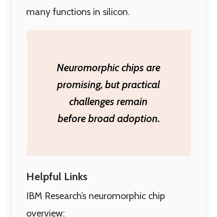
many functions in silicon.
Neuromorphic chips are
promising, but practical
challenges remain
before broad adoption.
Helpful Links
IBM Research’s neuromorphic chip
overview: