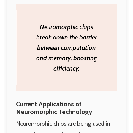
Neuromorphic chips
break down the barrier
between computation
and memory, boosting
efficiency.
Current Applications of
Neuromorphic Technology
Neuromorphic chips are being used in