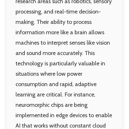
research areas such as robotics, sensory
processing, and real-time decision-
making. Their ability to process
information more like a brain allows
machines to interpret senses like vision
and sound more accurately. This
technology is particularly valuable in
situations where low power
consumption and rapid, adaptive
learning are critical. For instance,
neuromorphic chips are being
implemented in edge devices to enable
AI that works without constant cloud