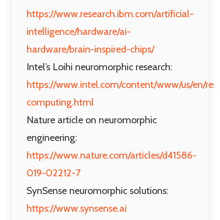
https://www.research.ibm.com/artificial-
intelligence/hardware/ai-
hardware/brain-inspired-chips/
Intel’s Loihi neuromorphic research:
https://www.intel.com/content/www/us/en/res
computing.html
Nature article on neuromorphic
engineering:
https://www.nature.com/articles/d41586-
019-02212-7
SynSense neuromorphic solutions:
https://www.synsense.ai