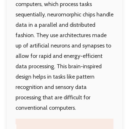
computers, which process tasks
sequentially, neuromorphic chips handle
data in a parallel and distributed
fashion. They use architectures made
up of artificial neurons and synapses to
allow for rapid and energy-efficient
data processing. This brain-inspired
design helps in tasks like pattern
recognition and sensory data
processing that are difficult for
conventional computers.