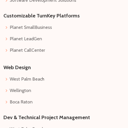
Software Development Solutions
Customizable TurnKey Platforms
Planet SmallBusiness
Planet LeadGen
Planet CallCenter
Web Design
West Palm Beach
Wellington
Boca Raton
Dev & Technical Project Management