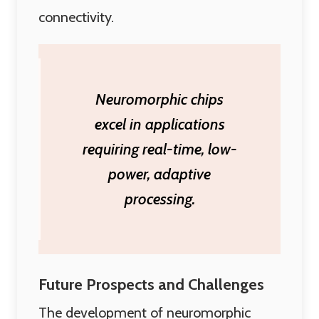
connectivity.
Neuromorphic chips
excel in applications
requiring real-time, low-
power, adaptive
processing.
Future Prospects and Challenges
The development of neuromorphic