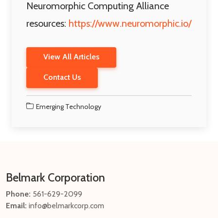
Neuromorphic Computing Alliance
resources:
https://www.neuromorphic.io/
View All Articles
Contact Us
Emerging Technology
Belmark Corporation
Phone:
561-629-2099
Email:
info@belmarkcorp.com