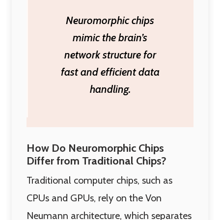
Neuromorphic chips
mimic the brain’s
network structure for
fast and efficient data
handling.
How Do Neuromorphic Chips
Differ from Traditional Chips?
Traditional computer chips, such as
CPUs and GPUs, rely on the Von
Neumann architecture, which separates