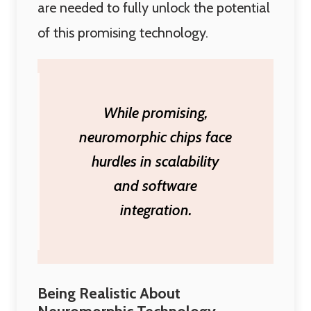
are needed to fully unlock the potential
of this promising technology.
While promising,
neuromorphic chips face
hurdles in scalability
and software
integration.
Being Realistic About