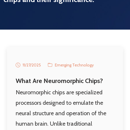
11/27/2025
Emerging Technology
What Are Neuromorphic Chips?
Neuromorphic chips are specialized
processors designed to emulate the
neural structure and operation of the
human brain. Unlike traditional