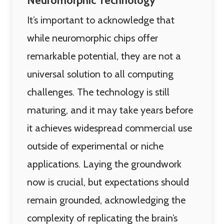
Neuromorphic Technology
It’s important to acknowledge that
while neuromorphic chips offer
remarkable potential, they are not a
universal solution to all computing
challenges. The technology is still
maturing, and it may take years before
it achieves widespread commercial use
outside of experimental or niche
applications. Laying the groundwork
now is crucial, but expectations should
remain grounded, acknowledging the
complexity of replicating the brain’s